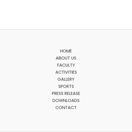
HOME
ABOUT US
FACULTY
ACTIVITIES
GALLERY
SPORTS
PRESS RELEASE
DOWNLOADS
CONTACT