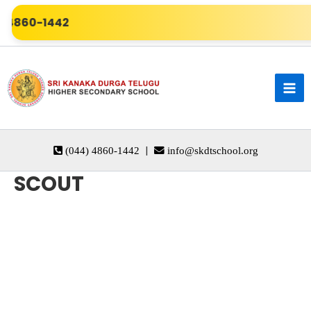
Skip
) 4860-1442
to
content
|
(044) 4860-1442
info@skdtschool.org
SCOUT