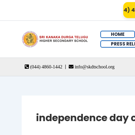
Skip
Admissions Open for 2026 – Call (044) 48
to
content
HOME
PRESS REL
|
(044) 4860-1442
info@skdtschool.org
independence day c