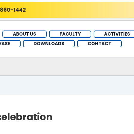
60-1442
ABOUT US
FACULTY
ACTIVITIES
EASE
DOWNLOADS
CONTACT
elebration