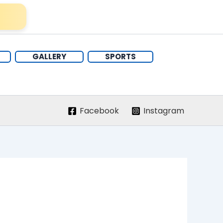
GALLERY
SPORTS
Facebook
Instagram