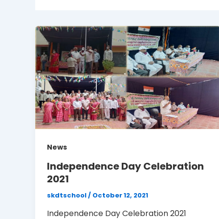
News
Independence Day Celebration
2021
skdtschool
/
October 12, 2021
Independence Day Celebration 2021