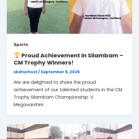
Sports
Proud Achievement in Silambam –
CM Trophy Winners!
skdtschool
/
September 5, 2025
We are delighted to share the proud
achievement of our talented students in the CM
Trophy Silambam Championship: V.
Megavarshini