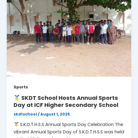
Sports
SKDT School Hosts Annual Sports
Day at ICF Higher Secondary School
skdtschool
/
August 1, 2025
S.K.D.T.H.S.S Annual Sports Day Celebration The
vibrant Annual Sports Day of S.K.D.T.H.S.S was held