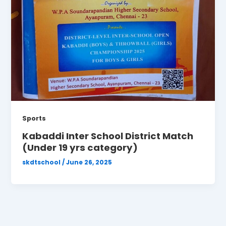
Sports
Kabaddi Inter School District Match
(Under 19 yrs category)
skdtschool
/
June 26, 2025