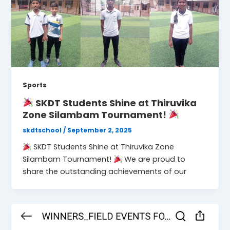
Sports
SKDT Students Shine at Thiruvika
Zone Silambam Tournament!
skdtschool
/
September 2, 2025
SKDT Students Shine at Thiruvika Zone
Silambam Tournament!
We are proud to
share the outstanding achievements of our