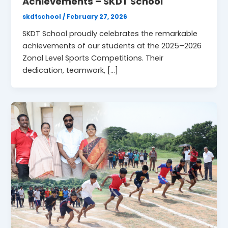
Achievements – SKDT School
skdtschool
/
February 27, 2026
SKDT School proudly celebrates the remarkable
achievements of our students at the 2025–2026
Zonal Level Sports Competitions. Their
dedication, teamwork, […]