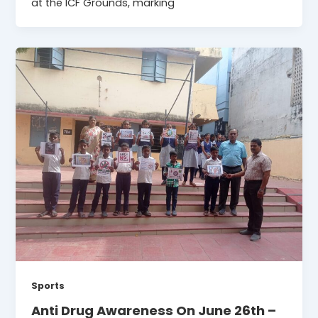
at the ICF Grounds, marking
Sports
Anti Drug Awareness On June 26th –