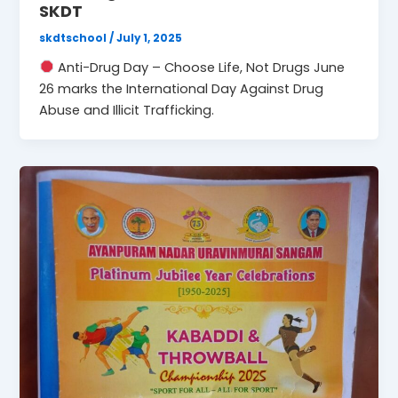
SKDT
skdtschool
/
July 1, 2025
Anti-Drug Day – Choose Life, Not Drugs June
26 marks the International Day Against Drug
Abuse and Illicit Trafficking.