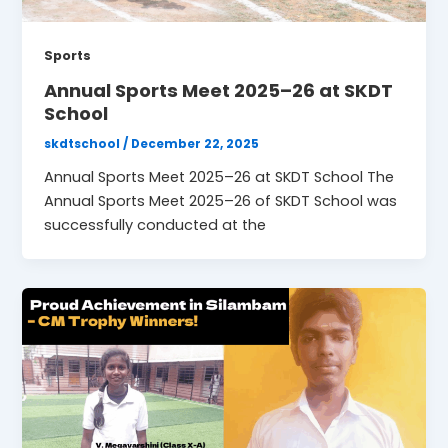
Sports
Annual Sports Meet 2025–26 at SKDT
School
skdtschool
/
December 22, 2025
Annual Sports Meet 2025–26 at SKDT School The
Annual Sports Meet 2025–26 of SKDT School was
successfully conducted at the