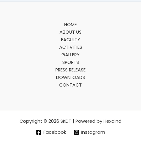
HOME
ABOUT US
FACULTY
ACTIVITIES
GALLERY
SPORTS
PRESS RELEASE
DOWNLOADS
CONTACT
Copyright © 2026 SKDT | Powered by Hexaind
Facebook
Instagram