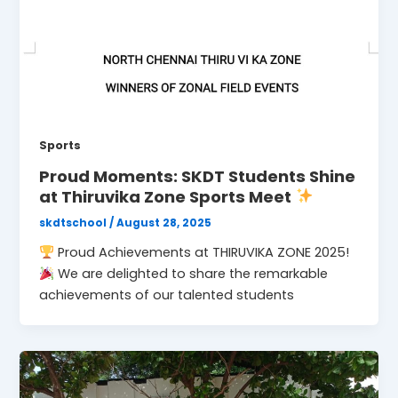
Sports
Proud Moments: SKDT Students Shine
at Thiruvika Zone Sports Meet
skdtschool
/
August 28, 2025
Proud Achievements at THIRUVIKA ZONE 2025!
We are delighted to share the remarkable
achievements of our talented students