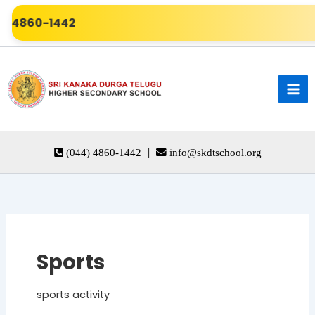
Skip
60-1442
to
content
|
(044) 4860-1442
info@skdtschool.org
Sports
sports activity