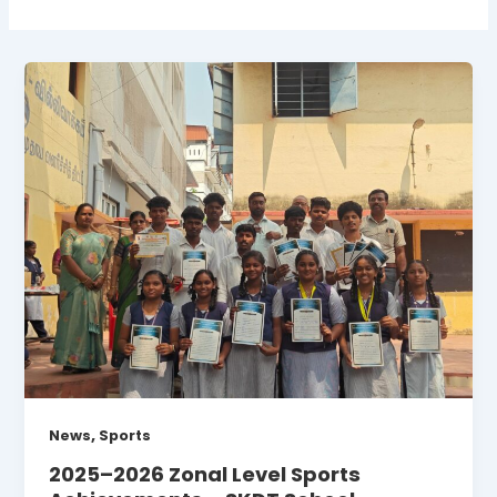
,
News
Sports
2025–2026 Zonal Level Sports