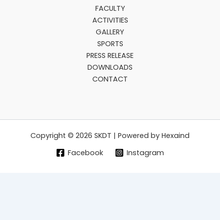
FACULTY
ACTIVITIES
GALLERY
SPORTS
PRESS RELEASE
DOWNLOADS
CONTACT
Copyright © 2026 SKDT | Powered by Hexaind
Facebook
Instagram