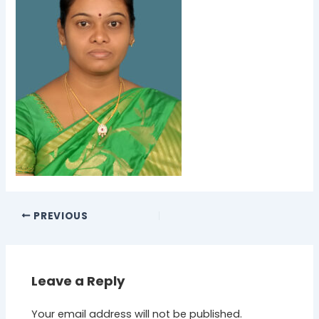
PREVIOUS
Leave a Reply
Your email address will not be published.