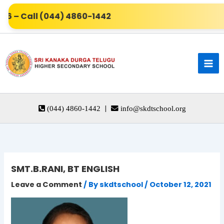
Skip
6 – Call (044) 4860-1442
to
content
|
(044) 4860-1442
info@skdtschool.org
SMT.B.RANI, BT ENGLISH
Leave a Comment
/ By
skdtschool
/
October 12, 2021