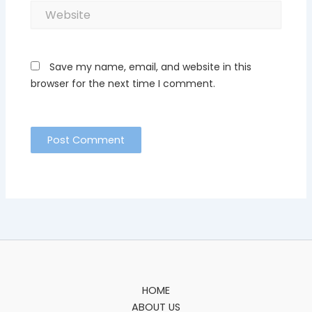
Website
Save my name, email, and website in this
browser for the next time I comment.
HOME
ABOUT US