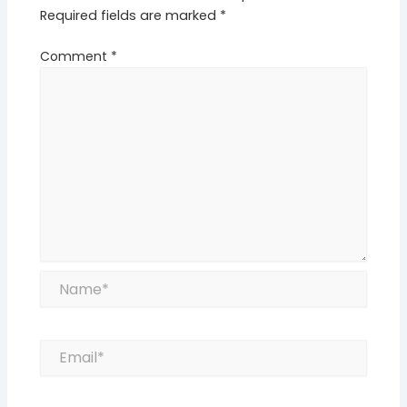
Required fields are marked
*
Comment
*
Name*
Email*